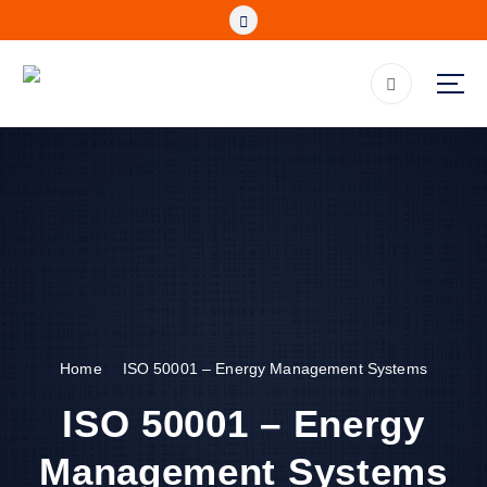
S
k
i
p
be Assured, Be Secured (IPCS is Registered with NCA)
t
o
c
o
n
t
e
n
t
Home
ISO 50001 – Energy Management Systems
ISO 50001 – Energy
Management Systems