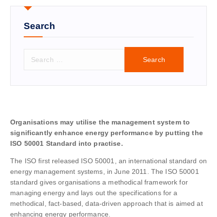
Search
S
e
a
r
c
h
f
Organisations may utilise the management system to
o
significantly enhance energy performance by putting the
r
ISO 50001 Standard into practise.
:
The ISO first released ISO 50001, an international standard on
energy management systems, in June 2011. The ISO 50001
standard gives organisations a methodical framework for
managing energy and lays out the specifications for a
methodical, fact-based, data-driven approach that is aimed at
enhancing energy performance.