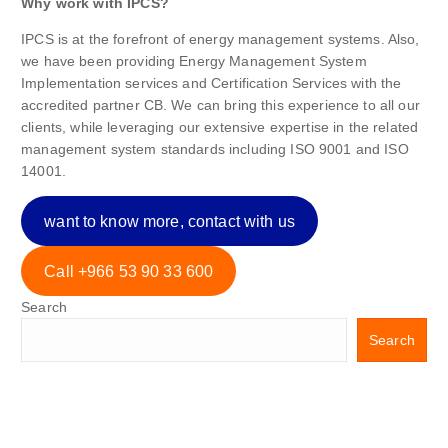
Why work with IPCS?
IPCS is at the forefront of energy management systems. Also,
we have been providing Energy Management System
Implementation services and Certification Services with the
accredited partner CB. We can bring this experience to all our
clients, while leveraging our extensive expertise in the related
management system standards including ISO 9001 and ISO
14001.
want to know more, contact with us
Call +966 53 90 33 600
Search
Search