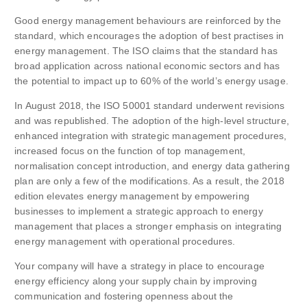
Good energy management behaviours are reinforced by the
standard, which encourages the adoption of best practises in
energy management. The ISO claims that the standard has
broad application across national economic sectors and has
the potential to impact up to 60% of the world’s energy usage.
In August 2018, the ISO 50001 standard underwent revisions
and was republished. The adoption of the high-level structure,
enhanced integration with strategic management procedures,
increased focus on the function of top management,
normalisation concept introduction, and energy data gathering
plan are only a few of the modifications. As a result, the 2018
edition elevates energy management by empowering
businesses to implement a strategic approach to energy
management that places a stronger emphasis on integrating
energy management with operational procedures.
Your company will have a strategy in place to encourage
energy efficiency along your supply chain by improving
communication and fostering openness about the