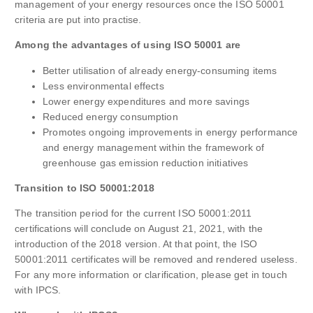
management of your energy resources once the ISO 50001
criteria are put into practise.
Among the advantages of using ISO 50001 are
Better utilisation of already energy-consuming items
Less environmental effects
Lower energy expenditures and more savings
Reduced energy consumption
Promotes ongoing improvements in energy performance
and energy management within the framework of
greenhouse gas emission reduction initiatives
Transition to ISO 50001:2018
The transition period for the current ISO 50001:2011
certifications will conclude on August 21, 2021, with the
introduction of the 2018 version. At that point, the ISO
50001:2011 certificates will be removed and rendered useless.
For any more information or clarification, please get in touch
with IPCS.