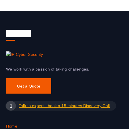
About Us
We work with a passion of taking challenges.
Get a Quote
Talk to expert - book a 15 minutes Discovery Call
Home