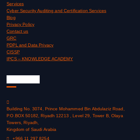
Services
Cyber Security Auditing and Certification Services
Blog
Privacy Policy
Contact us
GRC
PDPL and Data Privacy
CISSP
IPCS – KNOWLEDGE ACADEMY
Official Info
Building No. 3074, Prince Mohammed Bin Abdulaziz Road,
P.O.BOX 50182, Riyadh 12213 , Level 29, Tower B, Olaya
Towers, Riyadh,
Kingdom of Saudi Arabia
+966 11 297 8254