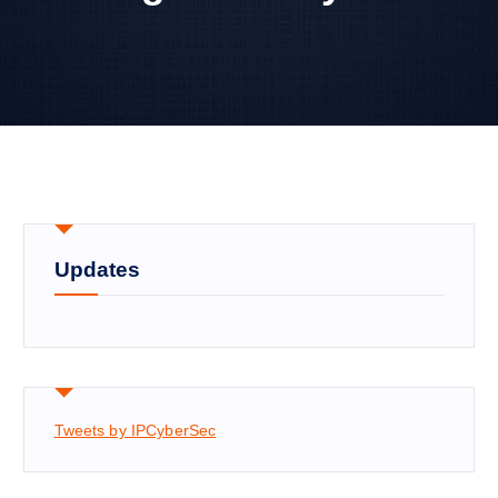
Updates
Tweets by IPCyberSec